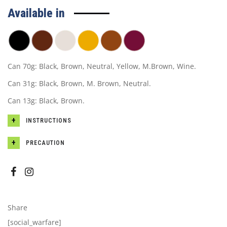
Available in
Can 70g: Black, Brown, Neutral, Yellow, M.Brown, Wine.
Can 31g: Black, Brown, M. Brown, Neutral.
Can 13g: Black, Brown.
INSTRUCTIONS
PRECAUTION
Share
[social_warfare]