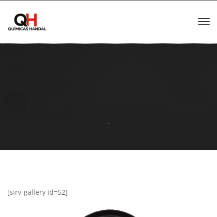
.
[sirv-gallery id=52]