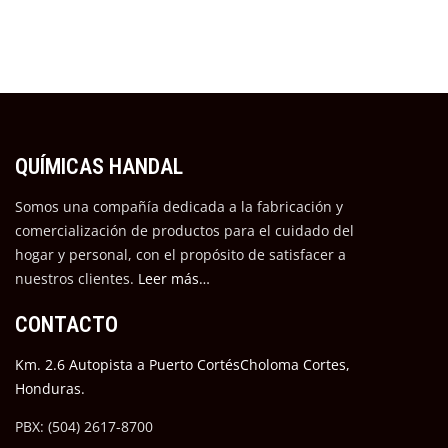
QUÍMICAS HANDAL
Somos una compañía dedicada a la fabricación y
comercialización de productos para el cuidado del
hogar y personal, con el propósito de satisfacer a
nuestros cli
entes.
Leer más…
CONTACTO
Km. 2.6 Autopista a Puerto CortésCholoma Cortes,
Honduras.
PBX: (504) 2617-8700