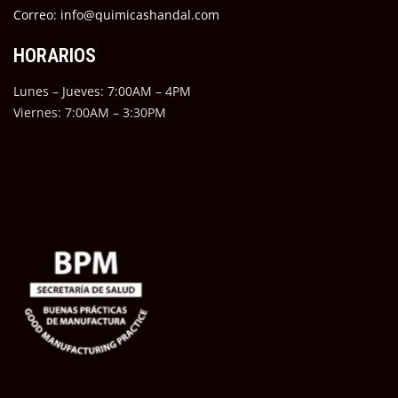
Correo: info@quimicashandal.com
HORARIOS
Lunes – Jueves: 7:00AM – 4PM
Viernes: 7:00AM – 3:30PM