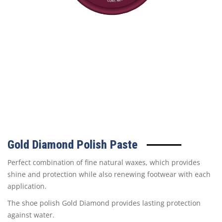
Gold Diamond Polish Paste
Perfect combination of fine natural waxes, which provides
shine and protection while also renewing footwear with each
application.
The shoe polish Gold Diamond provides lasting protection
against water.