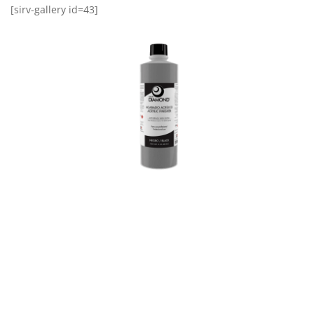
[sirv-gallery id=43]