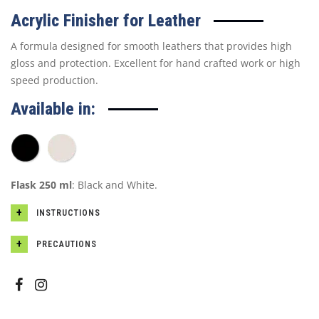
Acrylic Finisher for Leather
A formula designed for smooth leathers that provides high
gloss and protection. Excellent for hand crafted work or high
speed production.
Available in:
Flask 250 ml
: Black and White.
INSTRUCTIONS
PRECAUTIONS