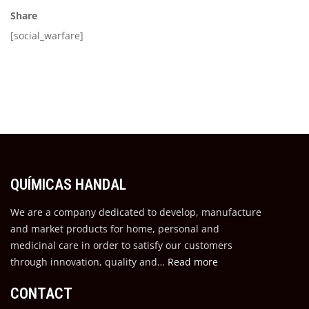
Share
[social_warfare]
QUÍMICAS HANDAL
We are a company dedicated to develop, manufacture
and market products for home, personal and
medicinal care in order to satisfy our customers
through innovation, quality and…
Read more
CONTACT