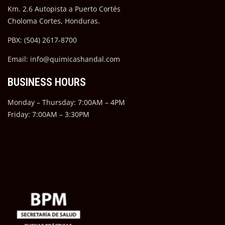
Km. 2.6 Autopista a Puerto Cortés
Choloma Cortes, Honduras.
PBX: (504) 2617-8700
Email: info@quimicashandal.com
BUSINESS HOURS
Monday – Thursday: 7:00AM – 4PM
Friday: 7:00AM – 3:30PM