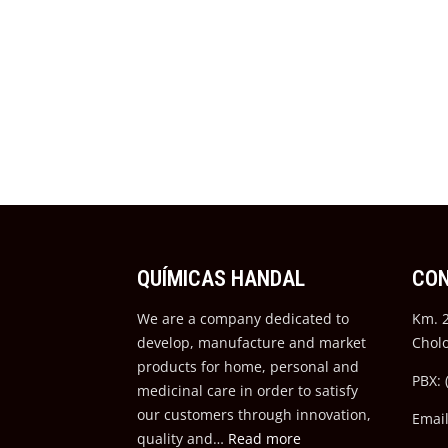
QUÍMICAS HANDAL
CO
We are a company dedicated to
Km. 2
develop, manufacture and market
Chol
products for home, personal and
PBX: 
medicinal care in order to satisfy
our customers through innovation,
Emai
quality and…
Read more