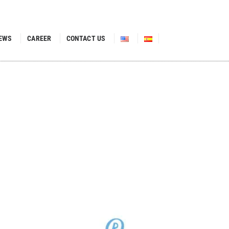
EWS
CAREER
CONTACT US