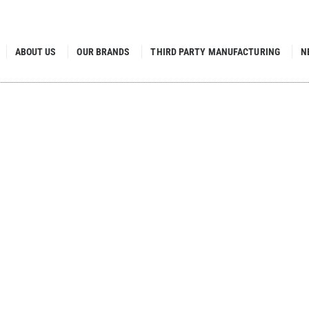
ABOUT US
OUR BRANDS
THIRD PARTY MANUFACTURING
N