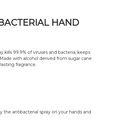
BACTERIAL HAND
y kills 99.9% of viruses and bacteria, keeps
 Made with alcohol derived from sugar cane
lasting fragrance.
y the antibacterial spray on your hands and