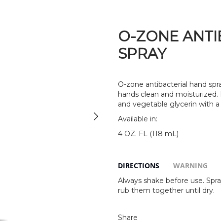
O-ZONE ANTI
SPRAY
O-zone antibacterial hand spra
hands clean and moisturized.
and vegetable glycerin with a 
Available in:
4 OZ. FL (118 mL)
DIRECTIONS
WARNING
Always shake before use. Spra
rub them together until dry.
Share