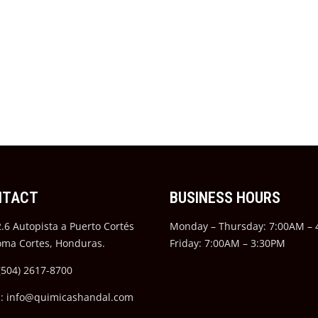
NTACT
BUSINESS HOURS
.6 Autopista a Puerto Cortés
Monday – Thursday: 7:00AM –
oma Cortes, Honduras.
Friday: 7:00AM – 3:30PM
(504) 2617-8700
l: info@quimicashandal.com