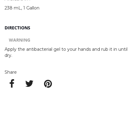
238 mL, 1 Gallon
DIRECTIONS
WARNING
Apply the antibacterial gel to your hands and rub it in until
dry.
Share