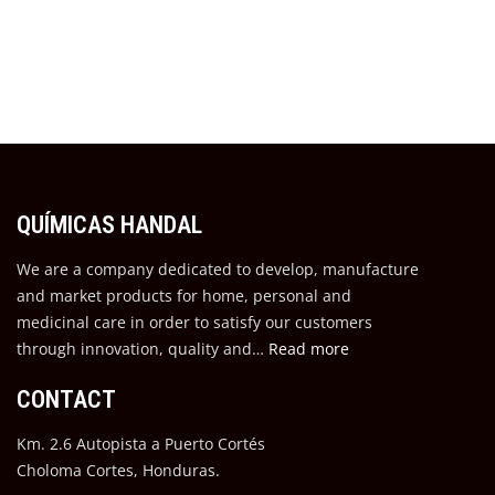
QUÍMICAS HANDAL
We are a company dedicated to develop, manufacture
and market products for home, personal and
medicinal care in order to satisfy our customers
through innovation, quality and…
Read more
CONTACT
Km. 2.6 Autopista a Puerto Cortés
Choloma Cortes, Honduras.