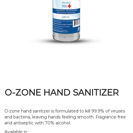
O-ZONE HAND SANITIZER
O-zone hand sanitizer is formulated to kill 99.9% of viruses
and bacteria, leaving hands feeling smooth. Fragrance-free
and antiseptic with 70% alcohol.
Available in :