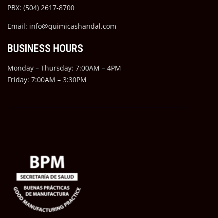
PBX: (504) 2617-8700
Email: info@quimicashandal.com
BUSINESS HOURS
Monday – Thursday: 7:00AM – 4PM
Friday: 7:00AM – 3:30PM