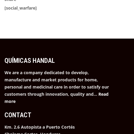
[social_warfare]
QUÍMICAS HANDAL
We are a company dedicated to develop,
manufacture and market products for home,
personal and medicinal care in order to satisfy our
customers through innovation, quality and…
Read
more
CONTACT
Km. 2.6 Autopista a Puerto Cortés