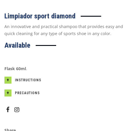
Limpiador sport diamond
An innovative and practical shampoo that provides easy and
quick cleaning for any type of sports shoe in any color.
Available
Flask 60ml
.
INSTRUCTIONS
PRECAUTIONS
Share