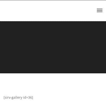
[sirv-gallery id=36]