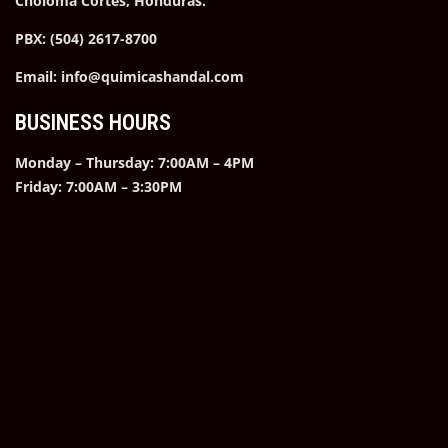
Choloma Cortes, Honduras.
PBX: (504) 2617-8700
Email: info@quimicashandal.com
BUSINESS HOURS
Monday – Thursday: 7:00AM – 4PM
Friday: 7:00AM – 3:30PM