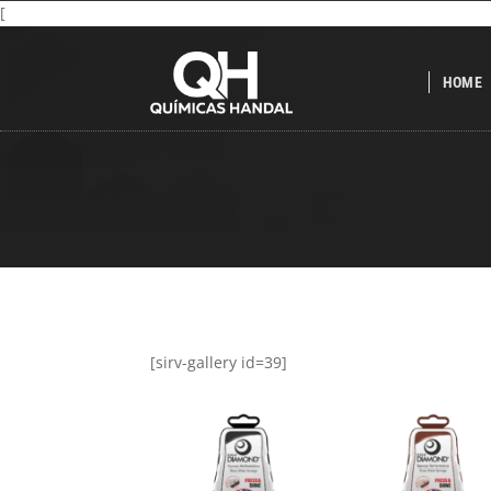
[
HOME
[sirv-gallery id=39]