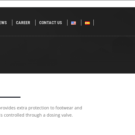
EWS
CAREER
CONTACT US
 provides extra protection to footwear and
 is controlled through a dosing valve.