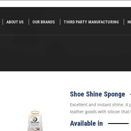
ABOUT US
OUR BRANDS
THIRD PARTY MANUFACTURING
N
Shoe Shine Sponge
Excellent and instant shine. It
leather goods with silicon that
Available in