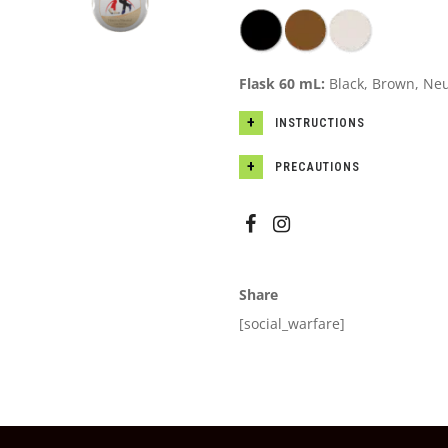
Flask 60 mL:
Black, Brown, Neu
INSTRUCTIONS
PRECAUTIONS
Share
[social_warfare]