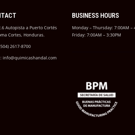
NTACT
BUSINESS HOURS
.6 Autopista a Puerto Cortés
Monday – Thursday: 7:00AM –
oma Cortes, Honduras.
Friday: 7:00AM – 3:30PM
(504) 2617-8700
l: info@quimicashandal.com