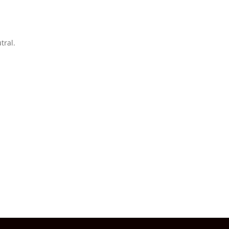
tral.