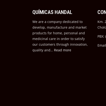
QUÍMICAS HANDAL
CO
We are a company dedicated to
Km. 2
develop, manufacture and market
Chol
products for home, personal and
PBX: 
medicinal care in order to satisfy
our customers through innovation,
Emai
quality and…
Read more